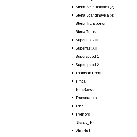
Stena Scandinavica (3)
Stena Scandinavica (4)
Stena Transporter
Stena Transit
Superfast VIII
Superfast XII
Superspeed 1
Superspeed 2
Thomson Dream
Timca
Tom Sawyer
Transeuropa
Trica
Trollfjord
Ulusoy_10
Victoria I