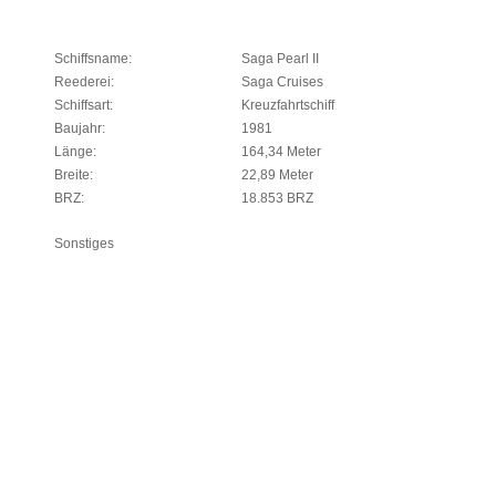
Schiffsname:
Saga Pearl II
Reederei:
Saga Cruises
Schiffsart:
Kreuzfahrtschiff
Baujahr:
1981
Länge:
164,34 Meter
Breite:
22,89 Meter
BRZ:
18.853 BRZ
Sonstiges