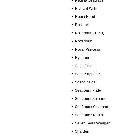
Regina Seaways
Richard With
Robin Hood
Rostock
Rotterdam (1959)
Rotterdam
Royal Princess
Ryndam
Saga Pearl II
Saga Sapphire
Scandinavia
Seabourn Pride
Seabourn Sojourn
Seafrance Cezanne
Seafrance Rodin
Seven Seas Voyager
Sharden