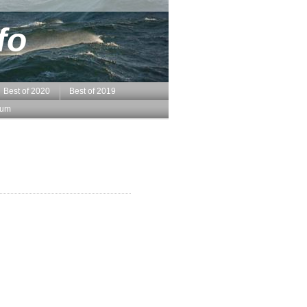
fo
Best of 2020
Best of 2019
sum