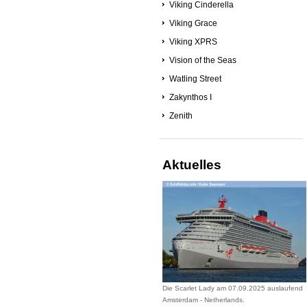
Viking Cinderella
Viking Grace
Viking XPRS
Vision of the Seas
Watling Street
Zakynthos I
Zenith
Aktuelles
Die Scarlet Lady am 07.09.2025 auslaufend
Amsterdam - Netherlands.