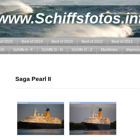
www.Schiffsfotos.in
 of 2025
Best of 2024
Best of 2023
Best of 2022
Best of 2021
EN
Schiffe A - F
Schiffe G - N
Schiffe O - Z
Maritimes
Impres
Saga Pearl II