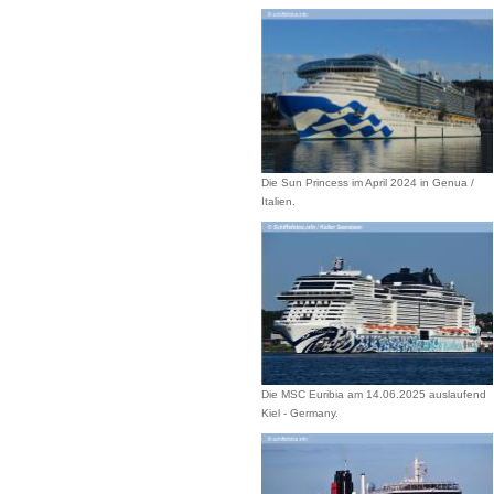
Die Sun Princess im April 2024 in Genua /
Italien.
Die MSC Euribia am 14.06.2025 auslaufend
Kiel - Germany.