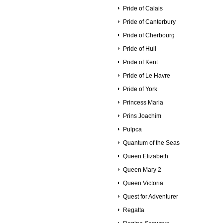
Pride of Calais
Pride of Canterbury
Pride of Cherbourg
Pride of Hull
Pride of Kent
Pride of Le Havre
Pride of York
Princess Maria
Prins Joachim
Pulpca
Quantum of the Seas
Queen Elizabeth
Queen Mary 2
Queen Victoria
Quest for Adventurer
Regatta