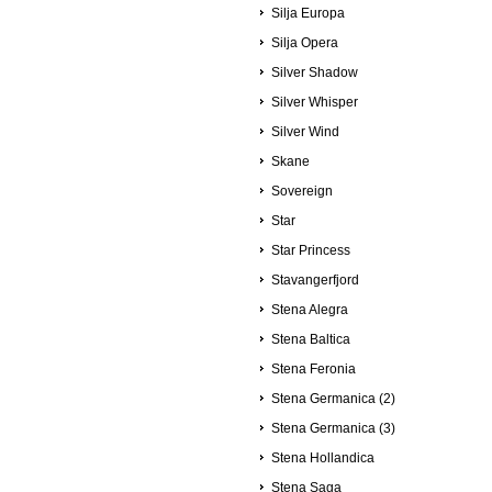
Silja Europa
Silja Opera
Silver Shadow
Silver Whisper
Silver Wind
Skane
Sovereign
Star
Star Princess
Stavangerfjord
Stena Alegra
Stena Baltica
Stena Feronia
Stena Germanica (2)
Stena Germanica (3)
Stena Hollandica
Stena Saga