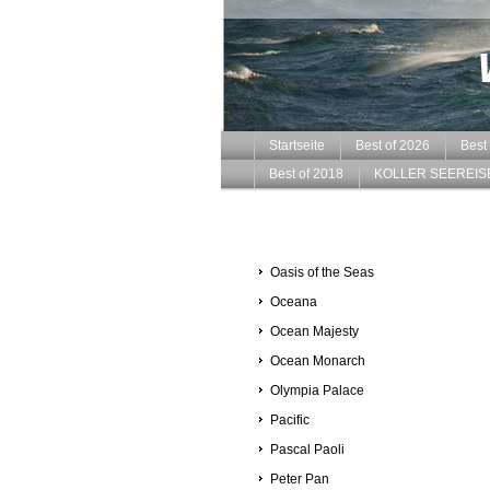
Startseite
Best of 2026
Best
Best of 2018
KOLLER SEEREIS
Oasis of the Seas
Oceana
Ocean Majesty
Ocean Monarch
Olympia Palace
Pacific
Pascal Paoli
Peter Pan